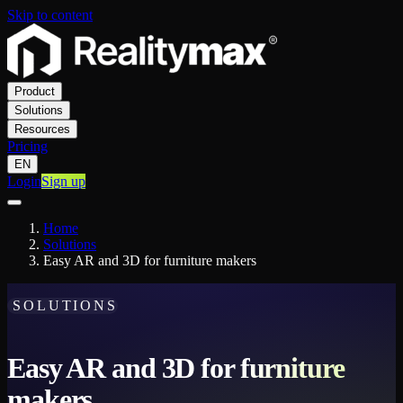
Skip to content
Product
Solutions
Resources
Pricing
EN
Login
Sign up
Home
Solutions
Easy AR and 3D for furniture makers
SOLUTIONS
Easy AR and 3D for furniture
makers