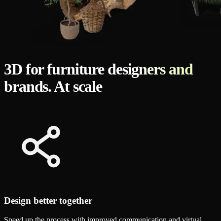
3D for furniture designers and
brands. At scale
Design better together
Speed up the process with improved communication and virtual