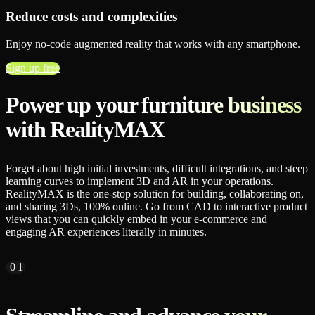
Reduce costs and complexities
Enjoy no-code augmented reality that works with any smartphone.
Sign up free
Power up your furniture business
with RealityMAX
Forget about high initial investments, difficult integrations, and steep
learning curves to implement 3D and AR in your operations.
RealityMAX is the one-stop solution for building, collaborating on,
and sharing 3Ds, 100% online. Go from CAD to interactive product
views that you can quickly embed in your e-commerce and
engaging AR experiences literally in minutes.
01