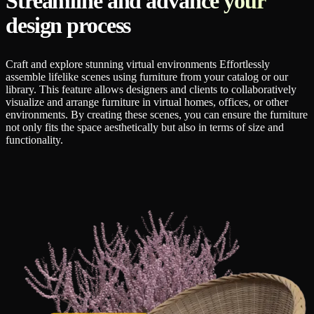
Streamline and advance your
design process
Craft and explore stunning virtual environments Effortlessly
assemble lifelike scenes using furniture from your catalog or our
library. This feature allows designers and clients to collaboratively
visualize and arrange furniture in virtual homes, offices, or other
environments. By creating these scenes, you can ensure the furniture
not only fits the space aesthetically but also in terms of size and
functionality.