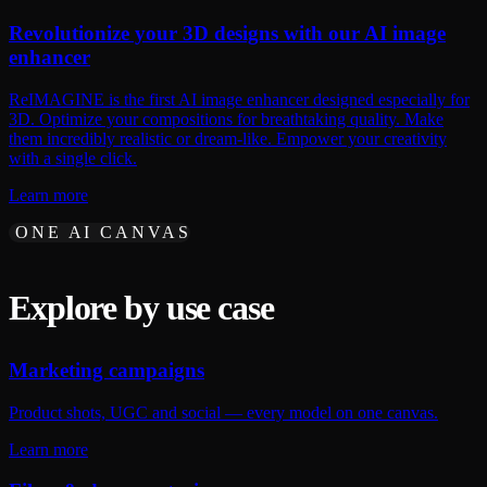
Revolutionize your 3D designs with our AI image
enhancer
ReIMAGINE is the first AI image enhancer designed especially for
3D. Optimize your compositions for breathtaking quality. Make
them incredibly realistic or dream-like. Empower your creativity
with a single click.
Learn more
ONE AI CANVAS
Explore by use case
Marketing campaigns
Product shots, UGC and social — every model on one canvas.
Learn more