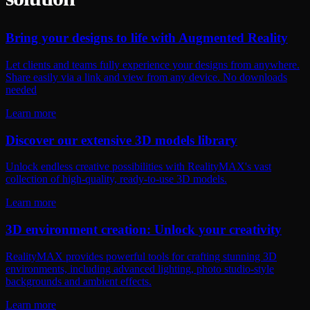
Bring your designs to life with Augmented Reality
Let clients and teams fully experience your designs from anywhere.
Share easily via a link and view from any device. No downloads
needed
Learn more
Discover our extensive 3D models library
Unlock endless creative possibilities with RealityMAX's vast
collection of high-quality, ready-to-use 3D models.
Learn more
3D environment creation: Unlock your creativity
RealityMAX provides powerful tools for crafting stunning 3D
environments, including advanced lighting, photo studio-style
backgrounds and ambient effects.
Learn more