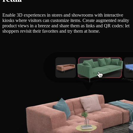
Enable 3D experiences in stores and showrooms with interactive
kiosks where visitors can customize items. Create augmented reality
product views in a breeze and share them as links and QR codes: let
shoppers revisit their favorites and try them at home.