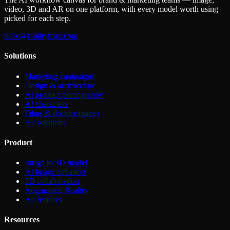
video, 3D and AR on one platform, with every model worth using
picked for each step.
hello@realitymax.com
Solutions
Marketing campaigns
Design & architecture
AI product photography
AI characters
Films & documentaries
All solutions
Product
Image to 3D model
AI image enhancer
3D collaboration
Augmented Reality
All features
Resources