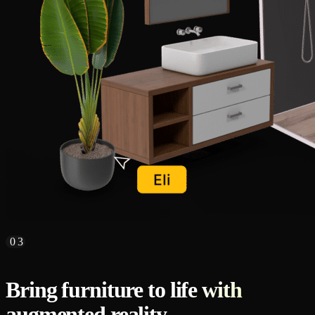
03
Bring furniture to life with
augmented reality