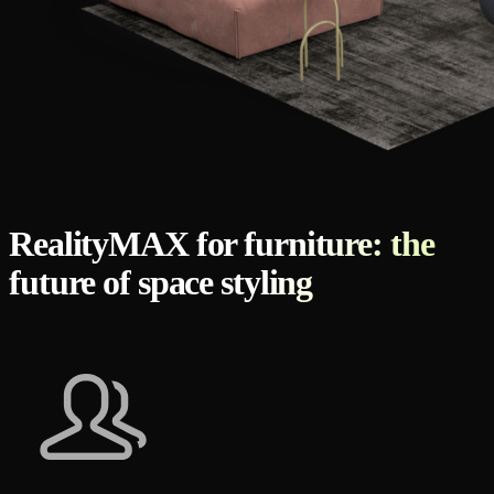
RealityMAX for furniture: the
future of space styling