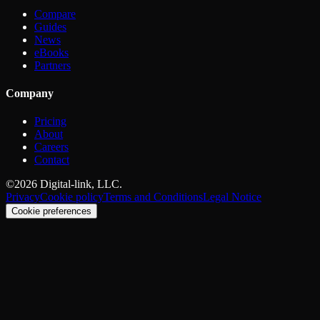
Compare
Guides
News
eBooks
Partners
Company
Pricing
About
Careers
Contact
©2026 Digital-link, LLC.
Privacy
Cookie policy
Terms and Conditions
Legal Notice
Cookie preferences