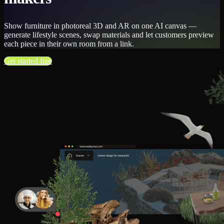
Show furniture in photoreal 3D and AR on one AI canvas —
generate lifestyle scenes, swap materials and let customers preview
each piece in their own room from a link.
Get started free