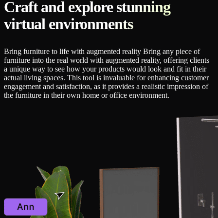
Craft and explore stunning
virtual environments
Bring furniture to life with augmented reality Bring any piece of
furniture into the real world with augmented reality, offering clients
a unique way to see how your products would look and fit in their
actual living spaces. This tool is invaluable for enhancing customer
engagement and satisfaction, as it provides a realistic impression of
the furniture in their own home or office environment.