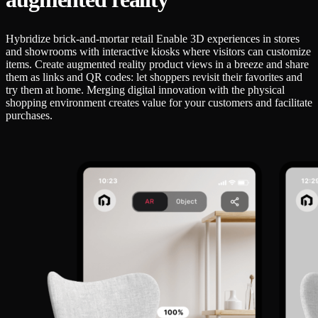
Hybridize brick-and-mortar retail Enable 3D experiences in stores
and showrooms with interactive kiosks where visitors can customize
items. Create augmented reality product views in a breeze and share
them as links and QR codes: let shoppers revisit their favorites and
try them at home. Merging digital innovation with the physical
shopping environment creates value for your customers and facilitate
purchases.