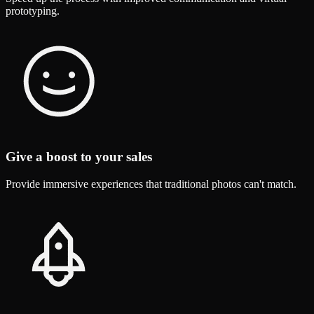
prototyping.
Give a boost to your sales
Provide immersive experiences that traditional photos can't match.