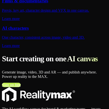
Films & documentaries
Previs, key art, character design and VFX in one canvas.
Learn more
AI characters
One character, consistent across image, video and 3D.
Learn more
Start creating on one AI canvas
Generate image, video, 3D and AR — and publish anywhere.
Power up reality to the MAX.
Sign up free
The AI workflow canvas for brand & marketing teams — image,