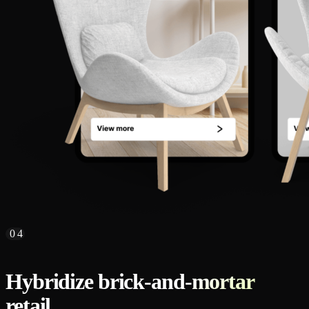
04
Hybridize brick-and-mortar
retail