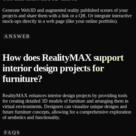
Generate Web3D and augmented reality published scenes of your
projects and share them with a link or a QR. Or integrate interactive
mock-ups directly in a web page (like your online portfolio).
ANSWER
How does RealityMAX support
interior design projects for
furniture?
RealityMAX enhances interior design projects by providing tools
for creating detailed 3D models of furniture and arranging them in
virtual environments. Designers can visualize unique designs and
future furniture concepts, allowing for a comprehensive exploration
of aesthetics and functionality.
FAQS