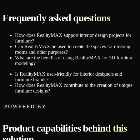
Frequently asked questions
How does RealityMAX support interior design projects for
furniture?
Can RealityMAX be used to create 3D spaces for dressing
rooms and other purposes?
What are the benefits of using RealityMAX for 3D furniture
modeling?
Is RealityMAX user-friendly for interior designers and
furniture brands?
How does RealityMAX contribute to the creation of unique
furniture designs?
POWERED BY
Product capabilities behind this
solution