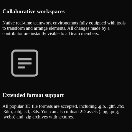
Collaborative workspaces
Native real-time teamwork environemnts fully equipped with tools
to transform and arrange elements. All changes made by a
contributor are instantly visible to all team members.
Extended format support
All popular 3D file formats are accepted, including .glb, .gltf, .fbx,
.3dm, .obj, .stl, .3ds. You can also upload 2D assets (.jpg, .png,
.webp) and .zip archives with textures.