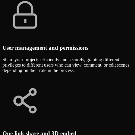
User management and permissions
Share your projects efficiently and securely, granting different
privileges to different users who can view, comment, or edit scenes
depending on their role in the process.
One-link share and 3D embed