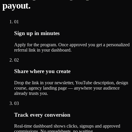
payout.
01
Sign up in minutes
Apply for the program. Once approved you get a personalized
referral link in your dashboard.
02
Share where you create
Drop the link in your newsletter, YouTube description, design
course, agency landing page — anywhere your audience
already trusts you.
03
Track every conversion
Real-time dashboard shows clicks, signups and approved
commissions. No spreadsheets, no waiting.