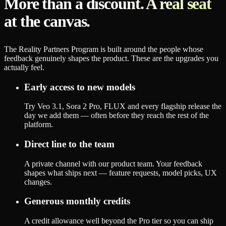
More than a discount. A real seat
at the canvas.
The Reality Partners Program is built around the people whose
feedback genuinely shapes the product. These are the upgrades you
actually feel.
Early access to new models
Try Veo 3.1, Sora 2 Pro, FLUX and every flagship release the
day we add them — often before they reach the rest of the
platform.
Direct line to the team
A private channel with our product team. Your feedback
shapes what ships next — feature requests, model picks, UX
changes.
Generous monthly credits
A credit allowance well beyond the Pro tier so you can ship