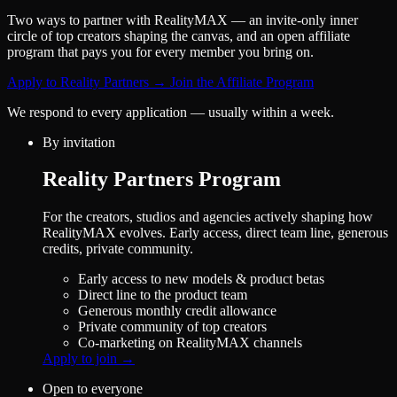
Two ways to partner with RealityMAX — an invite-only inner
circle of top creators shaping the canvas, and an open affiliate
program that pays you for every member you bring on.
Apply to Reality Partners
→
Join the Affiliate Program
We respond to every application — usually within a week.
By invitation
Reality Partners Program
For the creators, studios and agencies actively shaping how
RealityMAX evolves. Early access, direct team line, generous
credits, private community.
Early access to new models & product betas
Direct line to the product team
Generous monthly credit allowance
Private community of top creators
Co-marketing on RealityMAX channels
Apply to join
→
Open to everyone