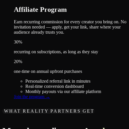
Affiliate Program
Earn recurring commission for every creator you bring on. No
invitation needed — apply, get your link, share where your
audience already trusts you.
30%
recurring on subscriptions, as long as they stay
20%
one-time on annual upfront purchases
Personalized referral link in minutes
Real-time conversion dashboard
Monthly payouts via our affiliate platform
Join the program
→
WHAT REALITY PARTNERS GET