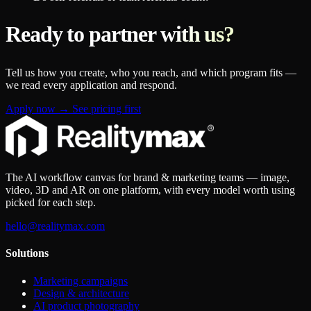
Ready to partner with us?
Tell us how you create, who you reach, and which program fits —
we read every application and respond.
Apply now
→
See pricing first
The AI workflow canvas for brand & marketing teams — image,
video, 3D and AR on one platform, with every model worth using
picked for each step.
hello@realitymax.com
Solutions
Marketing campaigns
Design & architecture
AI product photography