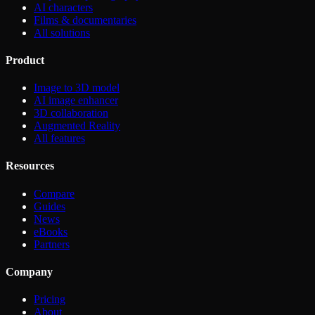
AI characters
Films & documentaries
All solutions
Product
Image to 3D model
AI image enhancer
3D collaboration
Augmented Reality
All features
Resources
Compare
Guides
News
eBooks
Partners
Company
Pricing
About