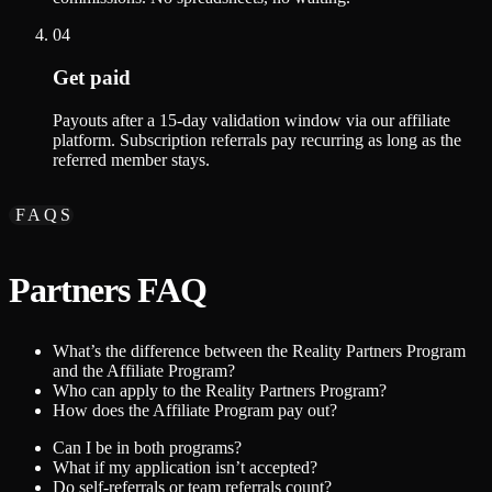
04
Get paid
Payouts after a 15-day validation window via our affiliate
platform. Subscription referrals pay recurring as long as the
referred member stays.
FAQS
Partners FAQ
What’s the difference between the Reality Partners Program
and the Affiliate Program?
Who can apply to the Reality Partners Program?
How does the Affiliate Program pay out?
Can I be in both programs?
What if my application isn’t accepted?
Do self-referrals or team referrals count?