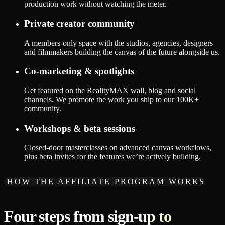
production work without watching the meter.
Private creator community
A members-only space with the studios, agencies, designers
and filmmakers building the canvas of the future alongside us.
Co-marketing & spotlights
Get featured on the RealityMAX wall, blog and social
channels. We promote the work you ship to our 100K+
community.
Workshops & beta sessions
Closed-door masterclasses on advanced canvas workflows,
plus beta invites for the features we’re actively building.
HOW THE AFFILIATE PROGRAM WORKS
Four steps from sign-up to