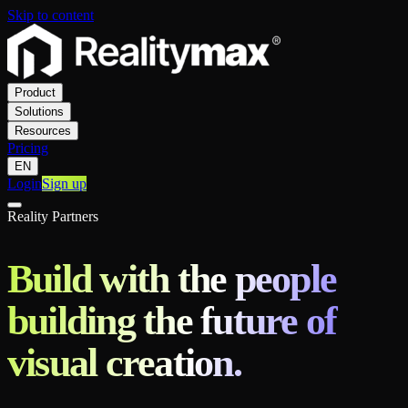
Skip to content
Product
Solutions
Resources
Pricing
EN
Login
Sign up
Reality Partners
Build with the people
building the future of
visual creation.