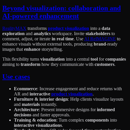
Beyond visualization: collaboration and
AI-powered enhancement
RealityMAX
transforms
product visualization
into a
data
exploration
and
analytics
workspace. Invite
stakeholders
to
comment, adjust, or iterate
in real time
. Use
AI ReIMAGINE
to
enhance visuals without external tools, producing
brand
-ready
images that
enhance
storytelling.
This flexibility turns
visualization
into a central
tool
for
companies
aiming to
transform
how they communicate with
customers
.
Use cases
Ecommerce
: Increase engagement and reduce returns with
AR and
interactive
product visualization
.
Furniture & interior design
: Help clients visualize layouts
and
materials
instantly.
Architecture
: Present immersive designs for
informed
decisions
and faster approvals.
Training & education
: Turn complex
components
into
interactive visualizations
.