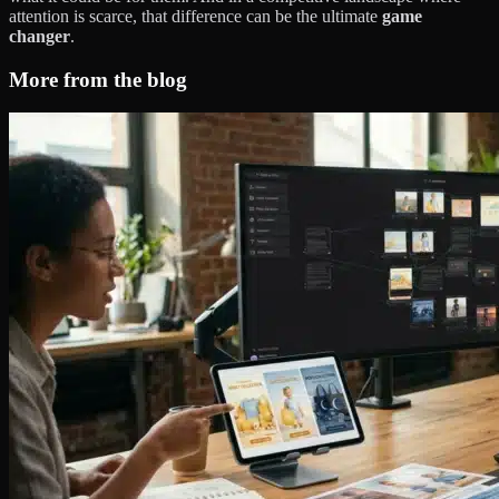
attention is scarce, that difference can be the ultimate
game
changer
.
More from the blog