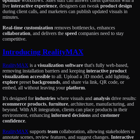
optimize
workflows. Sales staff can answer client questions with a
live
interactive experience
, designers can tweak
product design
during client calls, and marketers can publish updated visuals in
minutes.
Real-time customization
removes bottlenecks, enhances
collaboration
, and delivers the
speed
companies need to stay
competitive.
Introducing RealityMAX
RealityMAX
is a
visualization software
that's fully web-based,
removing installation barriers and keeping
interactive product
visualization
accessible
to all. Upload a 3D model, add lighting,
explore
preset
backgrounds
, and share via link, QR code, or
embed, all without leaving your
platform
.
It's designed for
industries
where visuals and
analysis
drive results:
ecommerce products
,
furniture
, architecture, manufacturing, and
beyond. With AR integration, clients can place products in their
environment, enhancing
informed decisions
and
customer
confidence
.
RealityMAX
supports
team
collaboration, allowing stakeholders to
annotate scenes, review features, and suggest changes.
Interactive