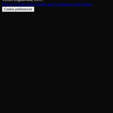
Privacy
Cookie policy
Terms and Conditions
Legal Notice
Cookie preferences