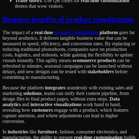
Trade shows
: Use QR codes for
real-time customization
demos that wow visitors.
Business benefits of product visualization
The impact of a
real-time
product visualization
platform
goes far
beyond aesthetics. It delivers tangible business value that can be
measured in speed, efficiency, and conversion rates. By replacing or
reducing traditional photoshoots, companies save on production
costs, logistics, and reshoots, while gaining the flexibility to update
visuals instantly. This agility means
ecommerce products
can be
refreshed in minutes, seasonal campaigns can be launched without
delays, and new designs can be tested with
stakeholders
before
committing to manufacturing.
Because the platform
integrates
seamlessly with existing sales and
marketing
solutions
, teams can unify their content pipeline, from
design files to final product pages, without extra steps.
Data
analytics
and
interactive visualizations
work hand in hand,
revealing how
customers
engage with a product, which features
capture attention, and where adjustments can lead to higher
conversion.
In
industries
like
furniture
, fashion, consumer electronics, and
manufacturing, the ability to present
real-time customization
builds