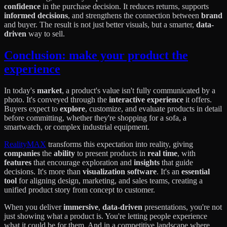
confidence
in the purchase decision. It reduces returns, supports
informed decisions
, and strengthens the connection between
brand
and buyer. The result is not just better visuals, but a smarter,
data-
driven
way to sell.
Conclusion: make your product the
experience
In today's
market
, a product's value isn't fully communicated by a
photo. It's conveyed through the
interactive experience
it offers.
Buyers expect to
explore
, customize, and evaluate products in detail
before committing, whether they're shopping for a sofa, a
smartwatch, or complex industrial equipment.
RealityMAX
transforms this expectation into reality, giving
companies
the
ability
to present products in
real time
, with
features
that encourage exploration and
insights
that guide
decisions. It's more than
visualization software
. It's an
essential
tool
for aligning design, marketing, and sales teams, creating a
unified product story from concept to customer.
When you deliver
immersive
,
data-driven
presentations, you're not
just showing what a product is. You're letting people experience
what it could be for them. And in a competitive landscape where