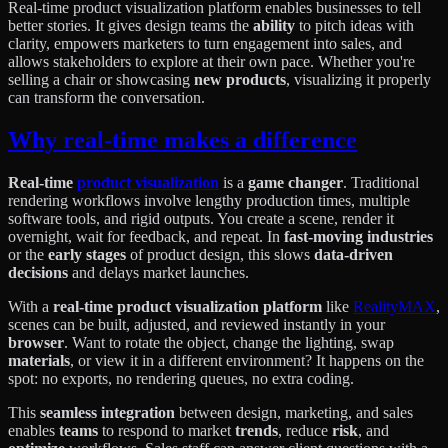
Real-time product visualization platform enables businesses to tell
better stories. It gives design teams the
ability
to pitch ideas with
clarity, empowers marketers to turn engagement into sales, and
allows stakeholders to explore at their own pace. Whether you're
selling a chair or showcasing
new products
, visualizing it properly
can transform the conversation.
Why real-time makes a difference
Real-time
product visualization
is a
game changer
. Traditional
rendering workflows involve lengthy production times, multiple
software tools, and rigid outputs. You create a scene, render it
overnight, wait for feedback, and repeat. In
fast-moving industries
or the
early stages
of product design, this slows
data-driven
decisions
and delays market launches.
With a
real-time product visualization platform
like
RealityMAX
,
scenes can be built, adjusted, and reviewed instantly in your
browser
. Want to rotate the object, change the lighting, swap
materials
, or view it in a different environment? It happens on the
spot: no exports, no rendering queues, no extra coding.
This
seamless integration
between design, marketing, and sales
enables
teams
to respond to market
trends
, reduce
risk
, and