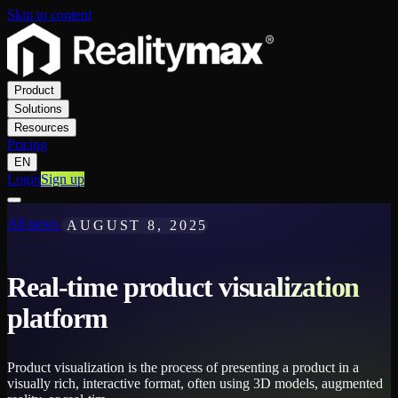
Skip to content
Product
Solutions
Resources
Pricing
EN
Login
Sign up
All news
AUGUST 8, 2025
Real-time product visualization
platform
Product visualization is the process of presenting a product in a
visually rich, interactive format, often using 3D models, augmented