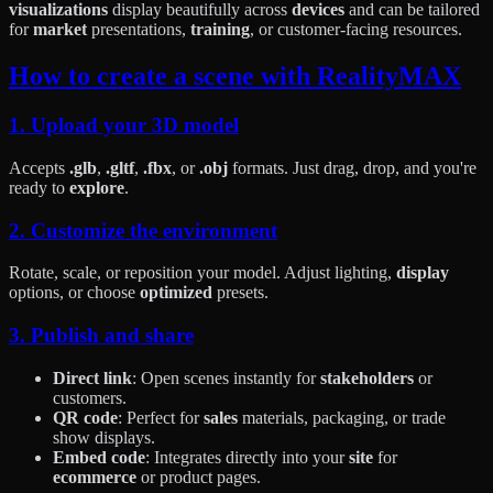
visualizations
display beautifully across
devices
and can be tailored
for
market
presentations,
training
, or customer-facing resources.
How to create a scene with RealityMAX
1. Upload your 3D model
Accepts
.glb
,
.gltf
,
.fbx
, or
.obj
formats. Just drag, drop, and you're
ready to
explore
.
2. Customize the environment
Rotate, scale, or reposition your model. Adjust lighting,
display
options, or choose
optimized
presets.
3. Publish and share
Direct link
: Open scenes instantly for
stakeholders
or
customers.
QR code
: Perfect for
sales
materials, packaging, or trade
show displays.
Embed code
: Integrates directly into your
site
for
ecommerce
or product pages.