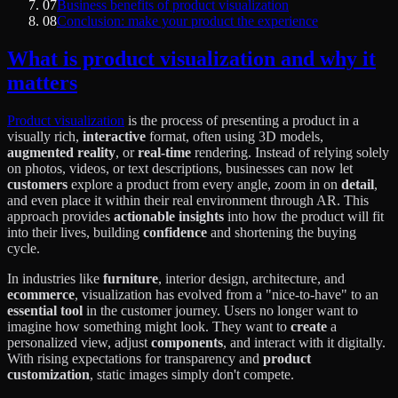
07
Business benefits of product visualization
08
Conclusion: make your product the experience
What is product visualization and why it
matters
Product visualization
is the process of presenting a product in a
visually rich,
interactive
format, often using 3D models,
augmented reality
, or
real-time
rendering. Instead of relying solely
on photos, videos, or text descriptions, businesses can now let
customers
explore a product from every angle, zoom in on
detail
,
and even place it within their real environment through AR. This
approach provides
actionable insights
into how the product will fit
into their lives, building
confidence
and shortening the buying
cycle.
In industries like
furniture
, interior design, architecture, and
ecommerce
, visualization has evolved from a "nice-to-have" to an
essential tool
in the customer journey. Users no longer want to
imagine how something might look. They want to
create
a
personalized view, adjust
components
, and interact with it digitally.
With rising expectations for transparency and
product
customization
, static images simply don't compete.