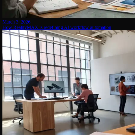
March 3, 2026
How RealityMAX is redefining AI workflow automation