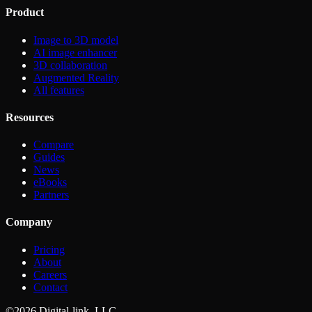
Product
Image to 3D model
AI image enhancer
3D collaboration
Augmented Reality
All features
Resources
Compare
Guides
News
eBooks
Partners
Company
Pricing
About
Careers
Contact
©2026 Digital-link, LLC.