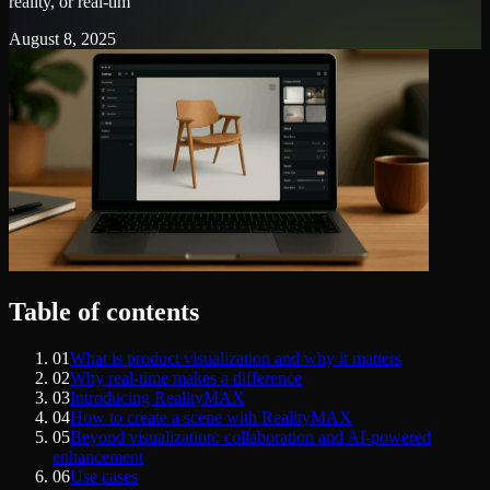
reality, or real-tim
August 8, 2025
Table of contents
01
What is product visualization and why it matters
02
Why real-time makes a difference
03
Introducing RealityMAX
04
How to create a scene with RealityMAX
05
Beyond visualization: collaboration and AI-powered
enhancement
06
Use cases