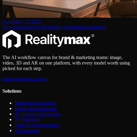
November 19, 2025
How generative AI 3D models are reshaping creation
The AI workflow canvas for brand & marketing teams: image,
video, 3D and AR on one platform, with every model worth using
picked for each step.
hello@realitymax.com
Solutions
Marketing campaigns
Design & architecture
AI product photography
AI characters
Films & documentaries
All solutions