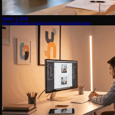
January 2, 2026
How multimodal AI design will reshape product teams