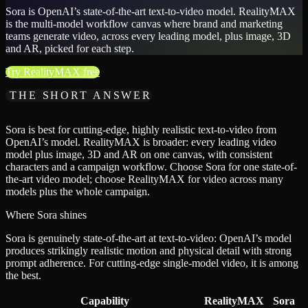
Sora is OpenAI’s state-of-the-art text-to-video model. RealityMAX
is the multi-model workflow canvas where brand and marketing
teams generate video, across every leading model, plus image, 3D
and AR, picked for each step.
Try RealityMAX free
THE SHORT ANSWER
Sora is best for cutting-edge, highly realistic text-to-video from
OpenAI’s model. RealityMAX is broader: every leading video
model plus image, 3D and AR on one canvas, with consistent
characters and a campaign workflow. Choose Sora for one state-of-
the-art video model; choose RealityMAX for video across many
models plus the whole campaign.
Where Sora shines
Sora is genuinely state-of-the-art at text-to-video: OpenAI’s model
produces strikingly realistic motion and physical detail with strong
prompt adherence. For cutting-edge single-model video, it is among
the best.
Capability
RealityMAX
Sora