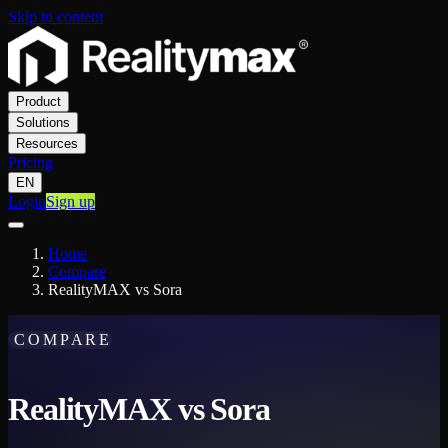
Skip to content
Product
Solutions
Resources
Pricing
EN
Login
Sign up
Home
Compare
RealityMAX vs Sora
COMPARE
RealityMAX vs Sora