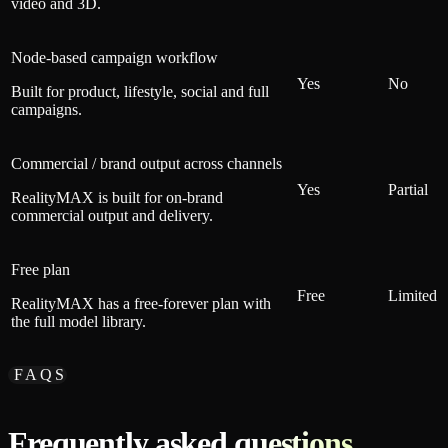
video and 3D.
Node-based campaign workflow
Yes
No
Built for product, lifestyle, social and full
campaigns.
Commercial / brand output across channels
Yes
Partial
RealityMAX is built for on-brand
commercial output and delivery.
Free plan
Free
Limited
RealityMAX has a free-forever plan with
the full model library.
FAQS
Frequently asked questions