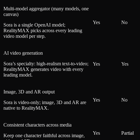
Multi-model aggregator (many models, one
canvas)
Yes
No
Sora is a single OpenAI model;
RealityMAX picks across every leading
video model per step.
AI video generation
Sora’s specialty: high-realism text-to-video;
Yes
Yes
RealityMAX generates video with every
leading model.
Image, 3D and AR output
Yes
No
Sora is video-only; image, 3D and AR are
native to RealityMAX.
Consistent characters across media
Yes
Partial
Keep one character faithful across image,