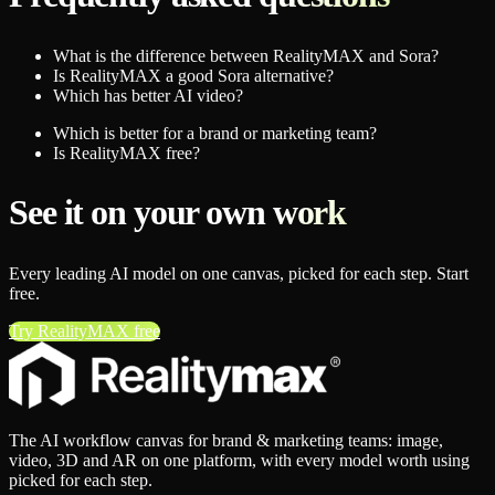
What is the difference between RealityMAX and Sora?
Is RealityMAX a good Sora alternative?
Which has better AI video?
Which is better for a brand or marketing team?
Is RealityMAX free?
See it on your own work
Every leading AI model on one canvas, picked for each step. Start
free.
Try RealityMAX free
The AI workflow canvas for brand & marketing teams: image,
video, 3D and AR on one platform, with every model worth using
picked for each step.