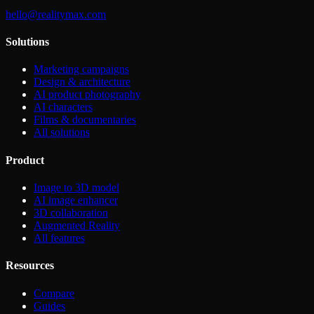
hello@realitymax.com
Solutions
Marketing campaigns
Design & architecture
AI product photography
AI characters
Films & documentaries
All solutions
Product
Image to 3D model
AI image enhancer
3D collaboration
Augmented Reality
All features
Resources
Compare
Guides