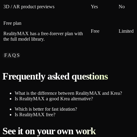
3D / AR product previews
Yes
No
Free plan
Free
Limited
RealityMAX has a free-forever plan with
the full model library.
FAQS
Frequently asked questions
What is the difference between RealityMAX and Krea?
Is RealityMAX a good Krea alternative?
Which is better for fast ideation?
Is RealityMAX free?
See it on your own work