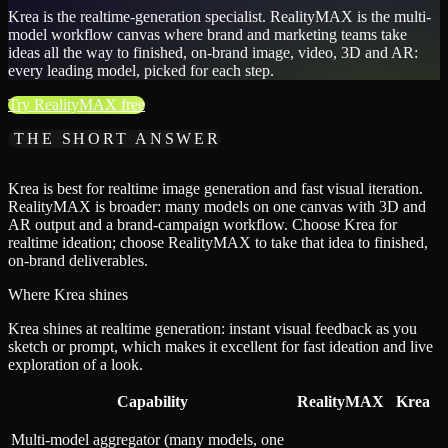
Krea is the realtime-generation specialist. RealityMAX is the multi-
model workflow canvas where brand and marketing teams take
ideas all the way to finished, on-brand image, video, 3D and AR:
every leading model, picked for each step.
Try RealityMAX free
THE SHORT ANSWER
Krea is best for realtime image generation and fast visual iteration.
RealityMAX is broader: many models on one canvas with 3D and
AR output and a brand-campaign workflow. Choose Krea for
realtime ideation; choose RealityMAX to take that idea to finished,
on-brand deliverables.
Where Krea shines
Krea shines at realtime generation: instant visual feedback as you
sketch or prompt, which makes it excellent for fast ideation and live
exploration of a look.
Capability
RealityMAX
Krea
Multi-model aggregator (many models, one