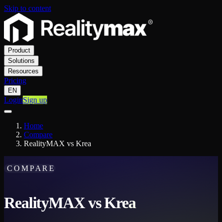
Skip to content
Product
Solutions
Resources
Pricing
EN
Login
Sign up
Home
Compare
RealityMAX vs Krea
COMPARE
RealityMAX vs Krea