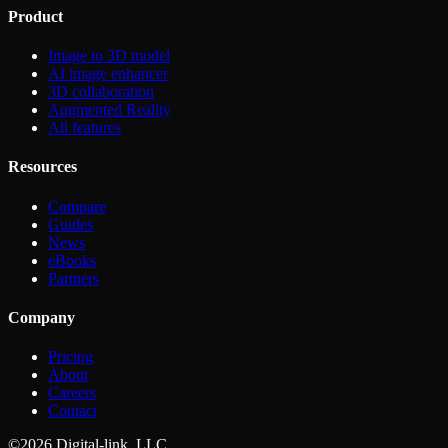
Product
Image to 3D model
AI image enhancer
3D collaboration
Augmented Reality
All features
Resources
Compare
Guides
News
eBooks
Partners
Company
Pricing
About
Careers
Contact
©2026 Digital-link, LLC.