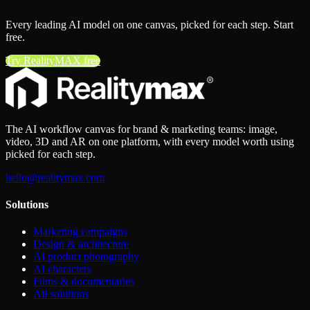
Every leading AI model on one canvas, picked for each step. Start
free.
Try RealityMAX free
The AI workflow canvas for brand & marketing teams: image,
video, 3D and AR on one platform, with every model worth using
picked for each step.
hello@realitymax.com
Solutions
Marketing campaigns
Design & architecture
AI product photography
AI characters
Films & documentaries
All solutions