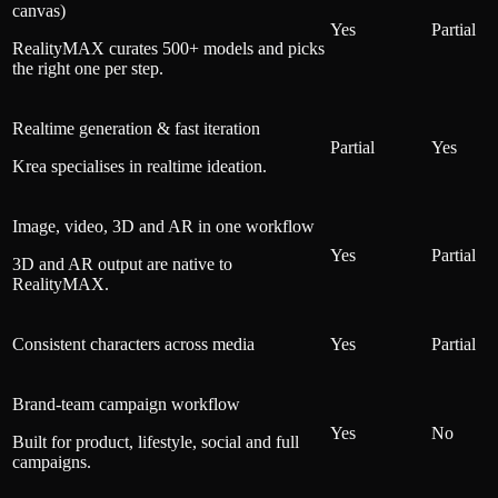
canvas)
Yes
Partial
RealityMAX curates 500+ models and picks
the right one per step.
Realtime generation & fast iteration
Partial
Yes
Krea specialises in realtime ideation.
Image, video, 3D and AR in one workflow
Yes
Partial
3D and AR output are native to
RealityMAX.
Consistent characters across media
Yes
Partial
Brand-team campaign workflow
Yes
No
Built for product, lifestyle, social and full
campaigns.