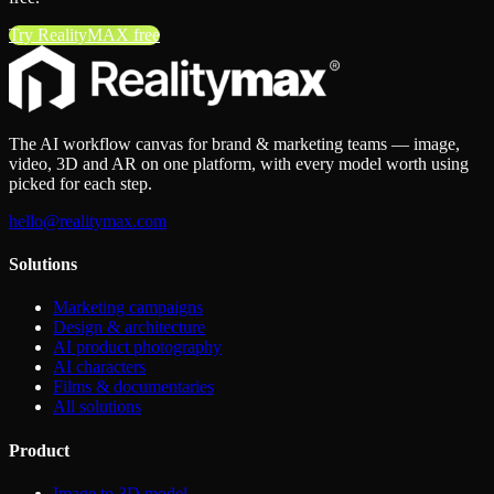
Try RealityMAX free
The AI workflow canvas for brand & marketing teams — image,
video, 3D and AR on one platform, with every model worth using
picked for each step.
hello@realitymax.com
Solutions
Marketing campaigns
Design & architecture
AI product photography
AI characters
Films & documentaries
All solutions
Product
Image to 3D model