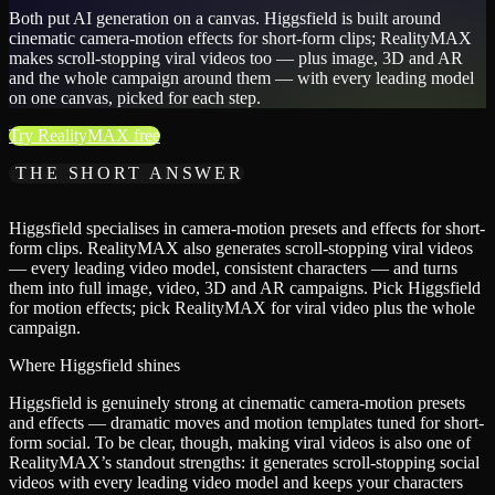
Both put AI generation on a canvas. Higgsfield is built around
cinematic camera-motion effects for short-form clips; RealityMAX
makes scroll-stopping viral videos too — plus image, 3D and AR
and the whole campaign around them — with every leading model
on one canvas, picked for each step.
Try RealityMAX free
THE SHORT ANSWER
Higgsfield specialises in camera-motion presets and effects for short-
form clips. RealityMAX also generates scroll-stopping viral videos
— every leading video model, consistent characters — and turns
them into full image, video, 3D and AR campaigns. Pick Higgsfield
for motion effects; pick RealityMAX for viral video plus the whole
campaign.
Where Higgsfield shines
Higgsfield is genuinely strong at cinematic camera-motion presets
and effects — dramatic moves and motion templates tuned for short-
form social. To be clear, though, making viral videos is also one of
RealityMAX’s standout strengths: it generates scroll-stopping social
videos with every leading video model and keeps your characters