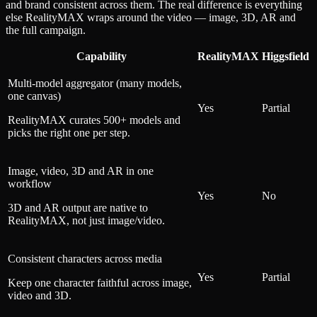
and brand consistent across them. The real difference is everything
else RealityMAX wraps around the video — image, 3D, AR and
the full campaign.
Capability
RealityMAX
Higgsfield
Multi-model aggregator (many models,
one canvas)
Yes
Partial
RealityMAX curates 500+ models and
picks the right one per step.
Image, video, 3D and AR in one
workflow
Yes
No
3D and AR output are native to
RealityMAX, not just image/video.
Consistent characters across media
Yes
Partial
Keep one character faithful across image,
video and 3D.