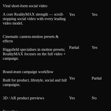
Viral short-form social video
A core RealityMAX strength — scroll-
Yes
Yes
stopping social video with every leading
video model.
Cinematic camera-motion presets &
effects
Partial
Yes
Higgsfield specialises in motion presets;
RealityMAX focuses on the full video +
campaign.
Brand-team campaign workflow
Yes
Partial
Built for product, lifestyle, social and full
campaigns.
3D / AR product previews
Yes
No