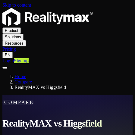
Skip to content
Product
Solutions
Resources
Pricing
EN
Login
Sign up
Home
Compare
RealityMAX vs Higgsfield
COMPARE
RealityMAX vs Higgsfield