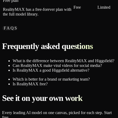
Free plan
Free
Limited
RealityMAX has a free-forever plan with
the full model library.
FAQS
Frequently asked questions
What is the difference between RealityMAX and Higgsfield?
Can RealityMAX make viral videos for social media?
Is RealityMAX a good Higgsfield alternative?
Which is better for a brand or marketing team?
Is RealityMAX free?
See it on your own work
Every leading AI model on one canvas, picked for each step. Start
free.